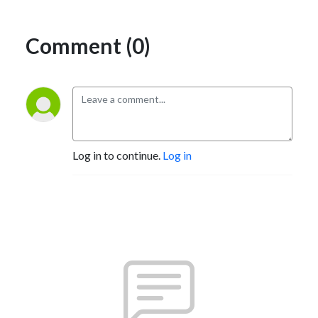
Comment (0)
Log in to continue.
Log in