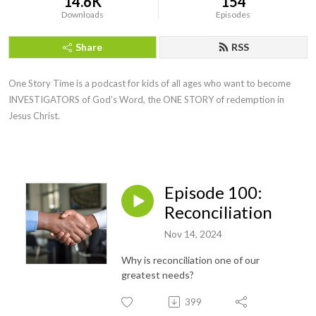
14.6K
154
Downloads
Episodes
Share
RSS
One Story Time is a podcast for kids of all ages who want to become
INVESTIGATORS of God’s Word, the ONE STORY of redemption in
Jesus Christ.
Episode 100:
Reconciliation
Nov 14, 2024
Why is reconciliation one of our
greatest needs?
399