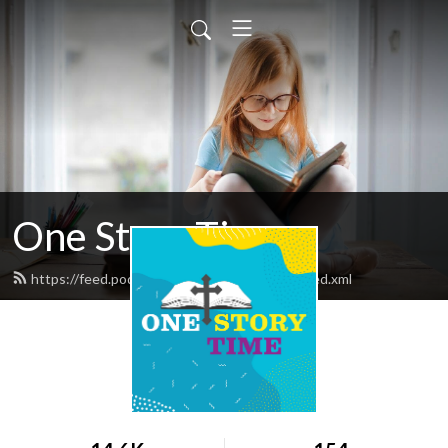
One Story Time
https://feed.podbean.com/OneStoryTime/feed.xml